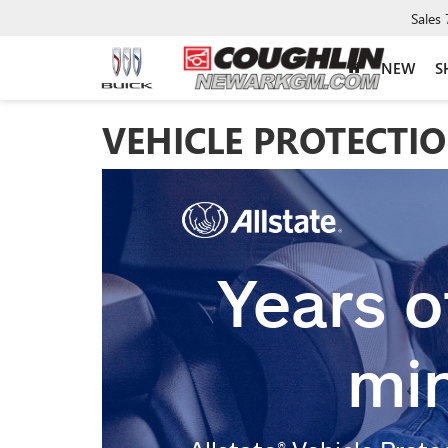
Sales
NEW
S
VEHICLE PROTECTI