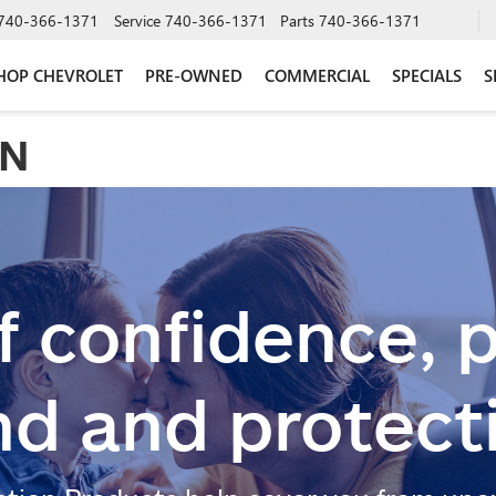
740-366-1371
Service
740-366-1371
Parts
740-366-1371
HOP CHEVROLET
PRE-OWNED
COMMERCIAL
SPECIALS
S
ON