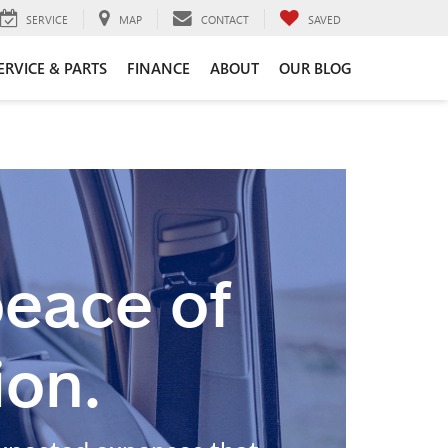
SERVICE
MAP
CONTACT
SAVED
ERVICE & PARTS
FINANCE
ABOUT
OUR BLOG