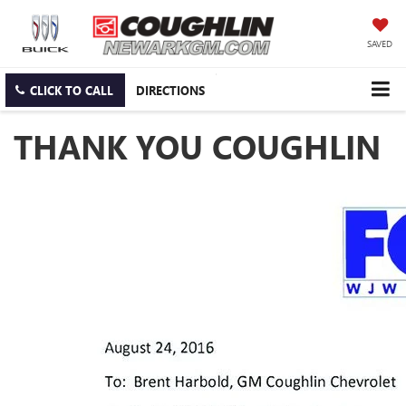
SAVED
CLICK TO CALL
DIRECTIONS
THANK YOU COUGHLIN