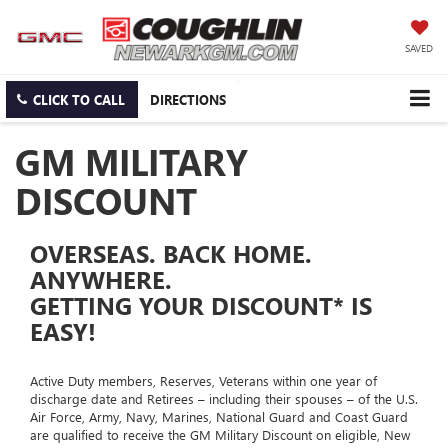
SAVED
CLICK TO CALL
DIRECTIONS
GM MILITARY
DISCOUNT
OVERSEAS. BACK HOME.
ANYWHERE.
GETTING YOUR DISCOUNT* IS
EASY!
Active Duty members, Reserves, Veterans within one year of
discharge date and Retirees – including their spouses – of the U.S.
Air Force, Army, Navy, Marines, National Guard and Coast Guard
are qualified to receive the GM Military Discount on eligible, New