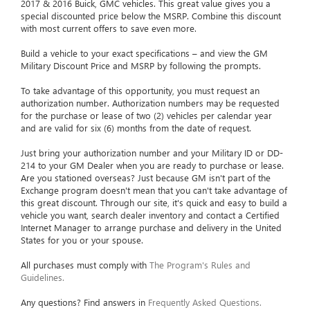
2017 & 2016 Buick, GMC vehicles. This great value gives you a
special discounted price below the MSRP. Combine this discount
with most current offers to save even more.
Build a vehicle to your exact specifications – and view the GM
Military Discount Price and MSRP by following the prompts.
To take advantage of this opportunity, you must request an
authorization number. Authorization numbers may be requested
for the purchase or lease of two (2) vehicles per calendar year
and are valid for six (6) months from the date of request.
Just bring your authorization number and your Military ID or DD-
214 to your GM Dealer when you are ready to purchase or lease.
Are you stationed overseas? Just because GM isn't part of the
Exchange program doesn't mean that you can't take advantage of
this great discount. Through our site, it's quick and easy to build a
vehicle you want, search dealer inventory and contact a Certified
Internet Manager to arrange purchase and delivery in the United
States for you or your spouse.
All purchases must comply with
The Program's Rules and
Guidelines.
Any questions? Find answers in
Frequently Asked Questions.