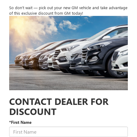
So don't wait — pick out your new GM vehicle and take advantage
of this exclusive discount from GM today!
CONTACT DEALER FOR
DISCOUNT
*First Name