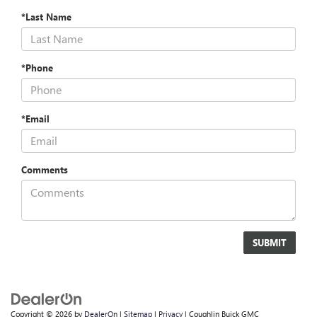
*Last Name
*Phone
*Email
Comments
Copyright © 2026
by
DealerOn
|
Sitemap
|
Privacy
| Coughlin Buick GMC