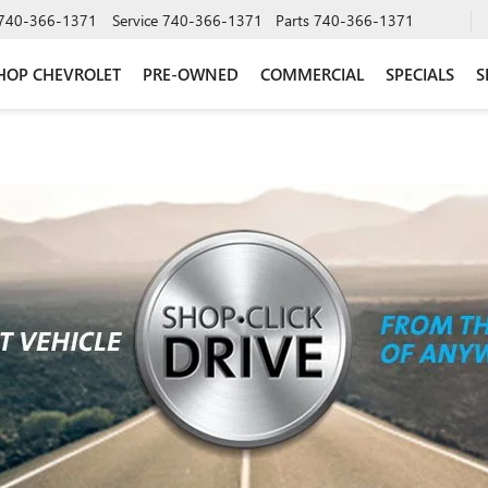
740-366-1371
Service
740-366-1371
Parts
740-366-1371
HOP CHEVROLET
PRE-OWNED
COMMERCIAL
SPECIALS
S