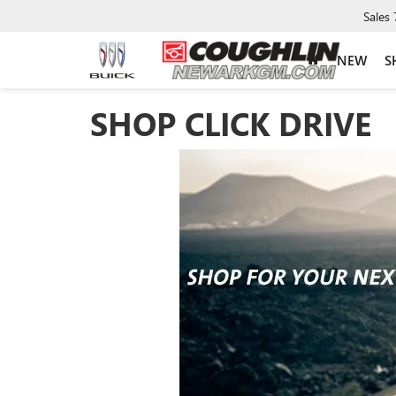
Sales
NEW
S
SHOP CLICK DRIVE