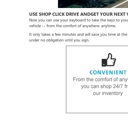
USE SHOP CLICK DRIVE ANDGET YOUR NEXT 
Now you can use your keyboard to take the keys to you
vehicle -- from the comfort of anywhere, anytime.
It only takes a few minutes and will save you time at the
under no obligation until you sign.