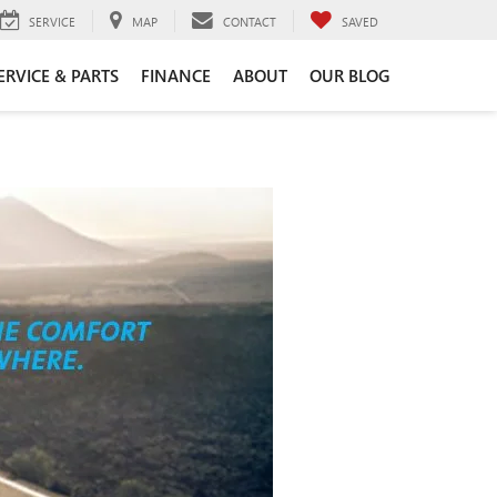
SERVICE
MAP
CONTACT
SAVED
ERVICE & PARTS
FINANCE
ABOUT
OUR BLOG