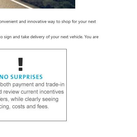
convenient and innovative way to shop for your next
o sign and take delivery of your next vehicle. You are