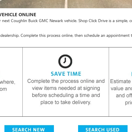
VEHICLE ONLINE
r next Coughlin Buick GMC Newark vehicle.
Shop Click Drive
is a simple, 
 dealership. Complete this process online, then schedule an appointment t