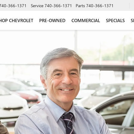
740-366-1371
Service
740-366-1371
Parts
740-366-1371
HOP CHEVROLET
PRE-OWNED
COMMERCIAL
SPECIALS
S