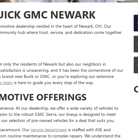
UICK GMC NEWARK
motive dealership nestled in the heart of Newark, OH. Our
a community hub where trust, service, and dedication come together
 only the residents of Newark but also our neighbors in
tisfaction is unwavering, and it has been the cornerstone of our
a brand-new Buick or GMC, or you're exploring our extensive
es team
is here to guide you every step of the way.
MOTIVE OFFERINGS
ience. At our dealership, we offer a wide variety of vehicles to
ision to the robust GMC Sierra, our lineup is designed to meet
ur selection of pre-owned vehicles for a deal that suits you.
s paramount. Our
service department
is staffed with ASE and
g from routine maintenance to complex repairs. We understand the