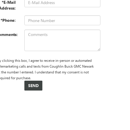
*E-Mail
Address:
*Phone:
omments:
y clicking this box, I agree to receive in-person or automated
elemarketing calls and texts from Coughlin Buick GMC Newark
t the number I entered. I understand that my consent is not
equired for purchase.