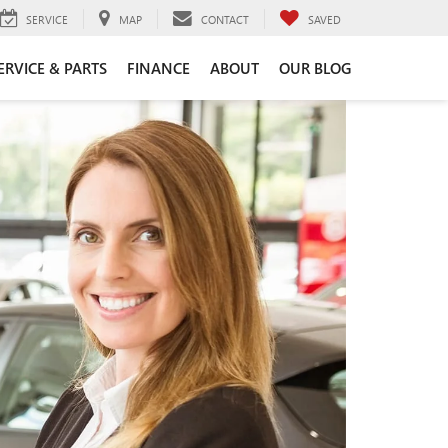
SERVICE
MAP
CONTACT
SAVED
ERVICE & PARTS
FINANCE
ABOUT
OUR BLOG