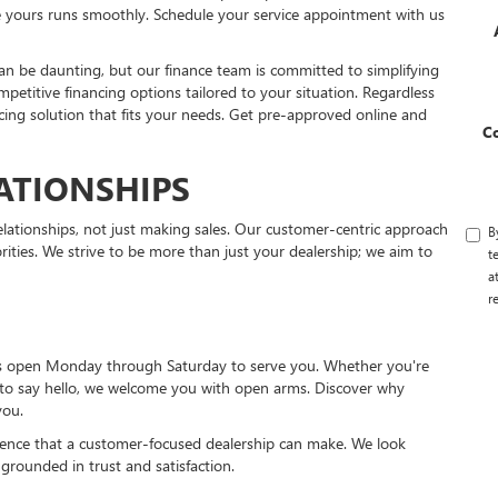
re yours runs smoothly. Schedule your service appointment with us
can be daunting, but our finance team is committed to simplifying
mpetitive financing options tailored to your situation. Regardless
ancing solution that fits your needs. Get pre-approved online and
C
ATIONSHIPS
lationships, not just making sales. Our customer-centric approach
B
rities. We strive to be more than just your dealership; we aim to
t
a
r
 is open Monday through Saturday to serve you. Whether you're
t to say hello, we welcome you with open arms. Discover why
you.
ference that a customer-focused dealership can make. We look
 grounded in trust and satisfaction.