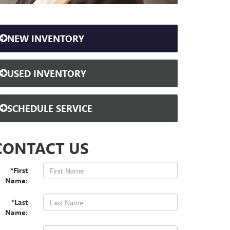
NEW INVENTORY
USED INVENTORY
SCHEDULE SERVICE
CONTACT US
*First
Name:
*Last
Name: