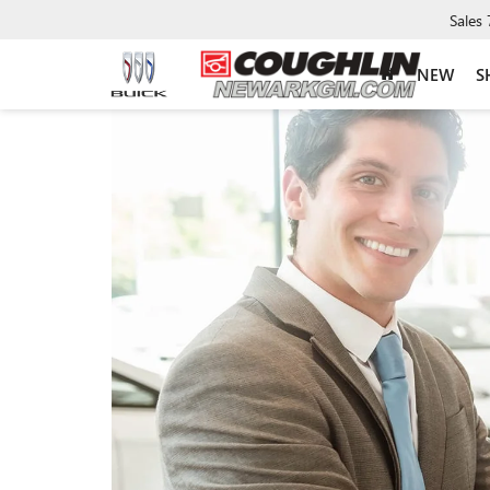
Sales
NEW
S