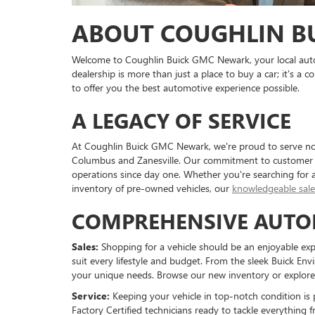
ABOUT COUGHLIN B
Welcome to Coughlin Buick GMC Newark, your local auto
dealership is more than just a place to buy a car; it's 
to offer you the best automotive experience possible.
A LEGACY OF SERVICE
At Coughlin Buick GMC Newark, we're proud to serve not
Columbus and Zanesville. Our commitment to customer sa
operations since day one. Whether you're searching for 
inventory of pre-owned vehicles, our
knowledgeable sal
COMPREHENSIVE AUTO
Sales:
Shopping for a vehicle should be an enjoyable exper
suit every lifestyle and budget. From the sleek Buick Env
your unique needs. Browse our new inventory or explore o
Service:
Keeping your vehicle in top-notch condition i
Factory Certified technicians ready to tackle everythin