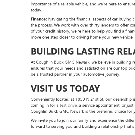
importance of a reliable vehicle, and we're here to ensu
today.
Finance:
Navigating the financial aspects of car buying 
the process. We work with over thirty lenders to offer co
of your credit history, we're here to help you find a fin
move one step closer to driving home your new vehicle.
BUILDING LASTING REL
At Coughlin Buick GMC Newark, we believe in building re
ensures that your needs and satisfaction are our top prio
be a trusted partner in your automotive journey.
VISIT US TODAY
Conveniently located at 1850 N 21st St, our dealership
coming in for a
test drive
, a service appointment, or jus
Coughlin Buick GMC Newark is the preferred choice for 
We invite you to join our family and experience the dif
forward to serving you and building a relationship that's