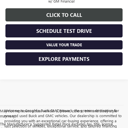
w/ GM Financial
CLICK TO CALL
SCHEDULE TEST DRIVE
VALUE YOUR TRADE
EXPLORE PAYMENTS
Welcome to Coughlin Buick GMC Newark, the premier destination for
May not represent actual vehicle. (Options, colors, trim and body style
new and used Buick and GMC vehicles. Our dealership is committed to
may vary)
providing you with an exceptional car-buying experience, offering a
The Manufacturer's Suggested Retail Price excludes tax, title, license,
vast selection of vehicles, exceptional service, and tailored financing