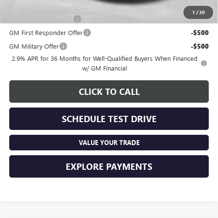
Other offers you may qualify for:
1
/
30
GMC GMF Bonus Cash
-$750
GM First Responder Offer
-$500
GM Military Offer
-$500
2.9% APR for 36 Months for Well-Qualified Buyers When Financed
w/ GM Financial
CLICK TO CALL
SCHEDULE TEST DRIVE
VALUE YOUR TRADE
EXPLORE PAYMENTS