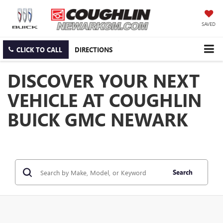
SAVED
CLICK TO CALL
DIRECTIONS
DISCOVER YOUR NEXT
VEHICLE AT COUGHLIN
BUICK GMC NEWARK
Search