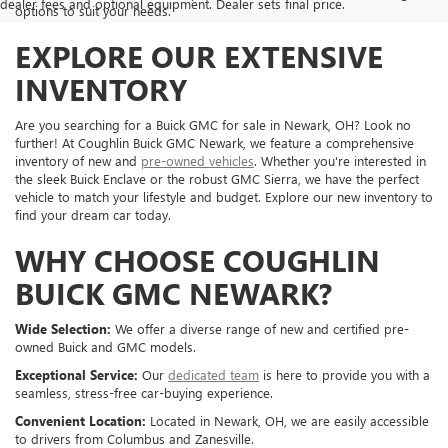
dealer fees and optional equipment. Dealer sets final price.
options to suit your needs.
EXPLORE OUR EXTENSIVE
INVENTORY
Are you searching for a Buick GMC for sale in Newark, OH? Look no
further! At Coughlin Buick GMC Newark, we feature a comprehensive
inventory of new and
pre-owned vehicles
. Whether you're interested in
the sleek Buick Enclave or the robust GMC Sierra, we have the perfect
vehicle to match your lifestyle and budget. Explore our new inventory to
find your dream car today.
WHY CHOOSE COUGHLIN
BUICK GMC NEWARK?
Wide Selection:
We offer a diverse range of new and certified pre-
owned Buick and GMC models.
Exceptional Service:
Our
dedicated team
is here to provide you with a
seamless, stress-free car-buying experience.
Convenient Location:
Located in Newark, OH, we are easily accessible
to drivers from Columbus and Zanesville.