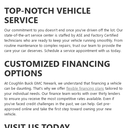
TOP-NOTCH VEHICLE
SERVICE
Our commitment to you doesn't end once you've driven off the lot. Our
state-of-the-art service center is staffed by ASE and Factory Certified
technicians who are ready to keep your vehicle running smoothly. From
routine maintenance to complex repairs, trust our team to provide the
care your car deserves. Schedule a service appointment with us today.
CUSTOMIZED FINANCING
OPTIONS
At Coughlin Buick GMC Newark, we understand that financing a vehicle
can be daunting. That's why we offer
flexible financing plans
tailored to
your individual needs. Our finance team works with over thirty lenders
to ensure you receive the most competitive rates available. Even if
you've faced credit challenges in the past, we can help. Get pre-
approved online and take the first step toward owning your new
vehicle.
VISIT US TODAY