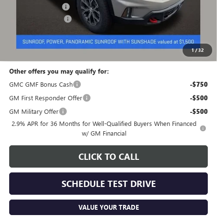
Coughlin Discount:
-$1,305
Documentation Fee
+$398
Final Price:
$57,848
Includes all dealer fees. Price excludes tax, title & registration.
1
/
32
Other offers you may qualify for:
GMC GMF Bonus Cash
-$750
GM First Responder Offer
-$500
GM Military Offer
-$500
2.9% APR for 36 Months for Well-Qualified Buyers When Financed
w/ GM Financial
CLICK TO CALL
SCHEDULE TEST DRIVE
VALUE YOUR TRADE