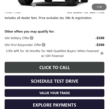
Documentation Fee
+$398
1
/
8
Final Price:
See dealer for Sale Price
Includes all dealer fees. Price excludes tax, title & registration.
Other offers you may qualify for:
GM Military Offer
-$500
GM First Responder Offer
-$500
3.9% APR for 36 Months for Well-Qualified Buyers When Financed
w/ GM Financial
CLICK TO CALL
SCHEDULE TEST DRIVE
VALUE YOUR TRADE
EXPLORE PAYMENTS