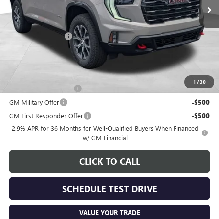
Less
MSRP:
$57,080
Documentation Fee
+$398
Includes all dealer fees. Price excludes tax, title & registration.
Other offers you may qualify for:
1
/
30
GMC GMF Bonus Cash
-$750
GM Military Offer
-$500
GM First Responder Offer
-$500
2.9% APR for 36 Months for Well-Qualified Buyers When Financed
w/ GM Financial
CLICK TO CALL
SCHEDULE TEST DRIVE
VALUE YOUR TRADE