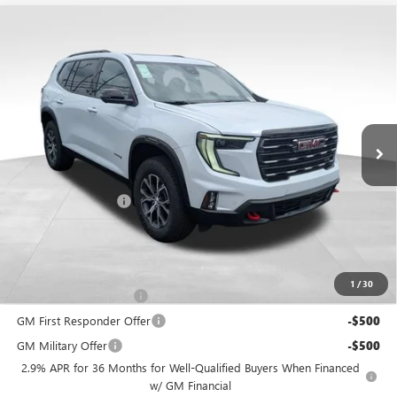
Compare Vehicle
$63,248
NEW
2026
GMC ACADIA
AT4
PRICE
VIN:
1GKENPKS2TJ373915
Stock:
NM4091
Model:
TLE56
Ext.
Int.
In Stock
Less
MSRP:
$62,850
Documentation Fee
+$398
Includes all dealer fees. Price excludes tax, title & registration.
Other offers you may qualify for:
1
/
30
GMC GMF Bonus Cash
-$750
GM First Responder Offer
-$500
GM Military Offer
-$500
2.9% APR for 36 Months for Well-Qualified Buyers When Financed
w/ GM Financial