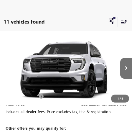
11 vehicles found
Compare Vehicle
See Dealer for Sale Price
NEW
2027
GMC ACADIA
ELEVATION
PRICE
VIN:
1GKEMNKS9VJ106930
Model:
TLD56
Ext.
Int.
In Transit
Less
MSRP:
$61,944
Documentation Fee
+$398
1
/
8
Final Price:
See dealer for Sale Price
Includes all dealer fees. Price excludes tax, title & registration.
Other offers you may qualify for: