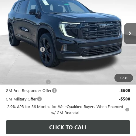
PRICE
VIN:
1GKENNKS8TJ315828
Stock:
NM4052
Model:
TLD56
Ext.
Int.
In Stock
Less
MSRP:
$56,059
Documentation Fee
+$398
Includes all dealer fees. Price excludes tax, title & registration.
Other offers you may qualify for:
1
/
31
GMC GMF Bonus Cash
-$750
GM First Responder Offer
-$500
GM Military Offer
-$500
2.9% APR for 36 Months for Well-Qualified Buyers When Financed
w/ GM Financial
CLICK TO CALL