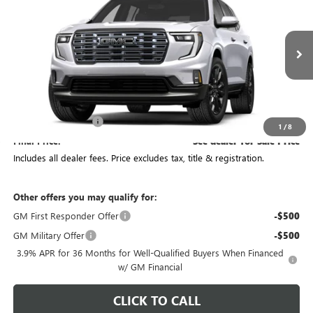
PRICE
VIN:
1GKEMTKS3VJ102702
Stock:
CV4496
Model:
TLF56
Ext.
In Transit
Less
MSRP:
$69,369
Documentation Fee
+$398
1
/
8
Final Price:
See dealer for Sale Price
Includes all dealer fees. Price excludes tax, title & registration.
Other offers you may qualify for:
GM First Responder Offer
-$500
GM Military Offer
-$500
3.9% APR for 36 Months for Well-Qualified Buyers When Financed
w/ GM Financial
CLICK TO CALL