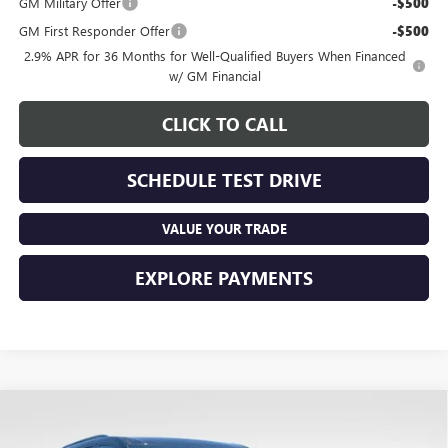
GM Military Offer
-$500
GM First Responder Offer
-$500
2.9% APR for 36 Months for Well-Qualified Buyers When Financed
w/ GM Financial
CLICK TO CALL
SCHEDULE TEST DRIVE
VALUE YOUR TRADE
EXPLORE PAYMENTS
Compare Vehicle
$56,457
NEW
2026
GMC ACADIA
ELEVATION