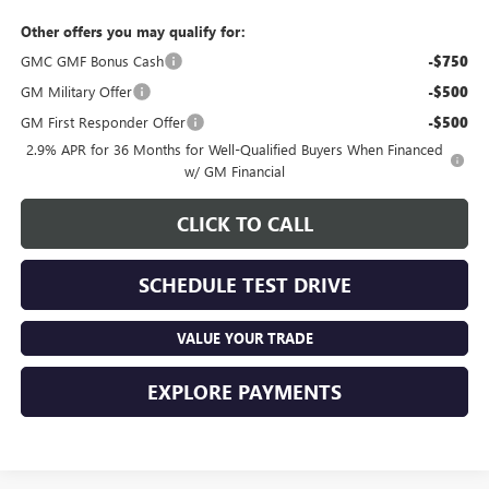
Other offers you may qualify for:
GMC GMF Bonus Cash
-$750
GM Military Offer
-$500
GM First Responder Offer
-$500
2.9% APR for 36 Months for Well-Qualified Buyers When Financed
w/ GM Financial
CLICK TO CALL
SCHEDULE TEST DRIVE
VALUE YOUR TRADE
EXPLORE PAYMENTS