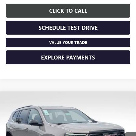
CLICK TO CALL
SCHEDULE TEST DRIVE
VALUE YOUR TRADE
EXPLORE PAYMENTS
Compare Vehicle
$57,478
NEW
2026
GMC ACADIA
AT4
PRICE
VIN:
1GKENPKS9TJ374026
Stock:
NM4093
Model:
TLE56
Ext.
Int.
In Stock