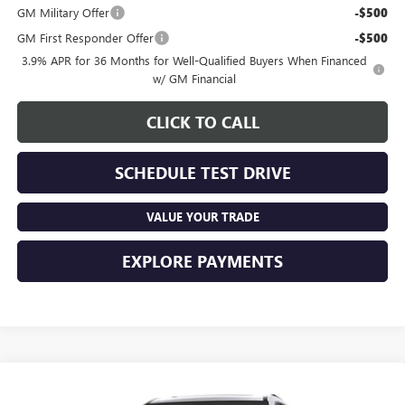
GM Military Offer
-$500
GM First Responder Offer
-$500
3.9% APR for 36 Months for Well-Qualified Buyers When Financed
w/ GM Financial
CLICK TO CALL
SCHEDULE TEST DRIVE
VALUE YOUR TRADE
EXPLORE PAYMENTS
Compare Vehicle
See Dealer for Sale Price
NEW
2027
GMC ACADIA
DENALI ULTIMATE