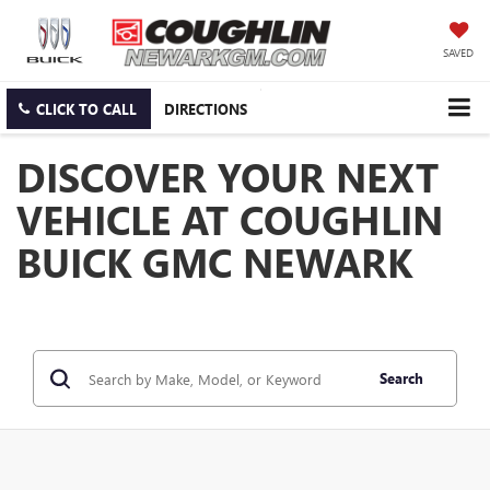
SAVED
CLICK TO CALL
DIRECTIONS
DISCOVER YOUR NEXT
VEHICLE AT COUGHLIN
BUICK GMC NEWARK
Search