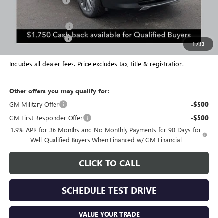
Coughlin Discount:
-$2,000
Coughlin Price:
$50,099
Purchase Allowance
-$1,250
Documentation Fee
+$398
1
/
33
Final Price:
$49,247
Includes all dealer fees. Price excludes tax, title & registration.
Other offers you may qualify for:
GM Military Offer
-$500
GM First Responder Offer
-$500
1.9% APR for 36 Months and No Monthly Payments for 90 Days for
Well-Qualified Buyers When Financed w/ GM Financial
CLICK TO CALL
SCHEDULE TEST DRIVE
VALUE YOUR TRADE