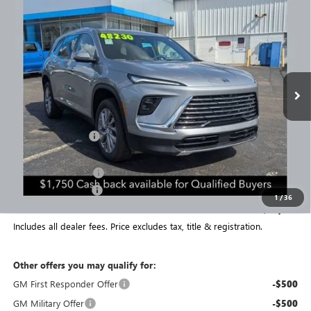
$47,478
NEW
2026
BUICK ENCLAVE
PREFERRED
$6,569
PRICE
SAVINGS
Special Offer
Price Drop
VIN:
5GAEVAKS9TJ152550
Stock:
NB2638
Model:
4LB56
Ext.
Int.
Courtesy Transportation Unit
Less
MSRP:
$53,649
Coughlin Discount:
-$5,319
Coughlin Price:
$48,330
Purchase Allowance
-$1,250
Documentation Fee
+$398
1
/
36
Final Price:
$47,478
Includes all dealer fees. Price excludes tax, title & registration.
Other offers you may qualify for:
GM First Responder Offer
-$500
GM Military Offer
-$500