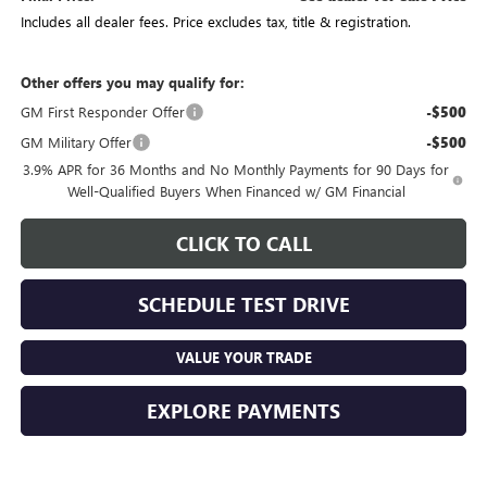
Includes all dealer fees. Price excludes tax, title & registration.
Other offers you may qualify for:
GM First Responder Offer
-$500
GM Military Offer
-$500
3.9% APR for 36 Months and No Monthly Payments for 90 Days for
Well-Qualified Buyers When Financed w/ GM Financial
CLICK TO CALL
SCHEDULE TEST DRIVE
VALUE YOUR TRADE
EXPLORE PAYMENTS