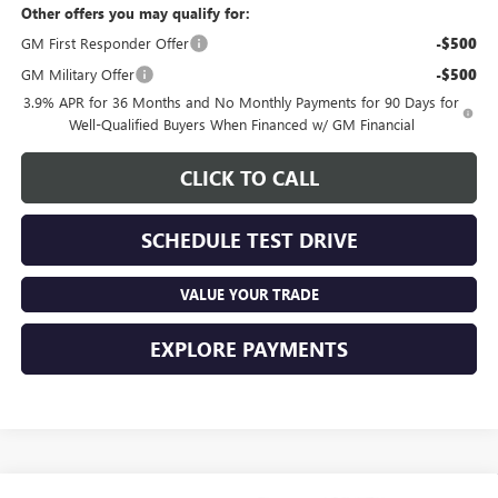
Other offers you may qualify for:
GM First Responder Offer
-$500
GM Military Offer
-$500
3.9% APR for 36 Months and No Monthly Payments for 90 Days for
Well-Qualified Buyers When Financed w/ GM Financial
CLICK TO CALL
SCHEDULE TEST DRIVE
VALUE YOUR TRADE
EXPLORE PAYMENTS