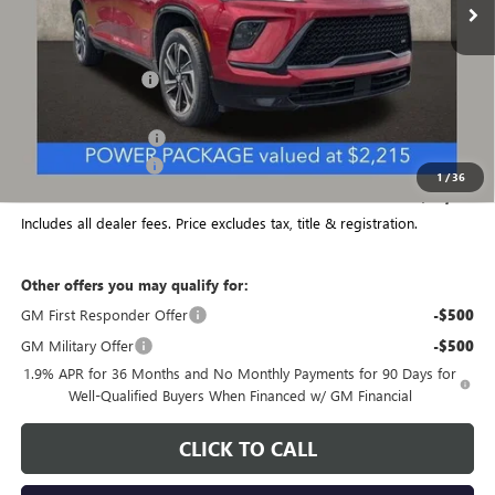
Less
MSRP:
$57,205
Coughlin Discount:
-$1,982
Coughlin Price:
$55,223
Purchase Allowance
-$1,250
Documentation Fee
+$398
1
/
36
Final Price:
$54,371
Includes all dealer fees. Price excludes tax, title & registration.
Other offers you may qualify for:
GM First Responder Offer
-$500
GM Military Offer
-$500
1.9% APR for 36 Months and No Monthly Payments for 90 Days for
Well-Qualified Buyers When Financed w/ GM Financial
CLICK TO CALL