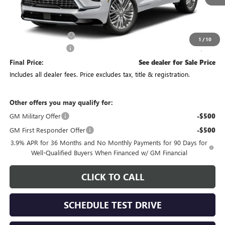
Less
MSRP:
$69,094
Purchase Allowance
-$750
1
/
10
Documentation Fee
+$398
Final Price:
See dealer for Sale Price
Includes all dealer fees. Price excludes tax, title & registration.
Other offers you may qualify for:
GM Military Offer
-$500
GM First Responder Offer
-$500
3.9% APR for 36 Months and No Monthly Payments for 90 Days for
Well-Qualified Buyers When Financed w/ GM Financial
CLICK TO CALL
SCHEDULE TEST DRIVE