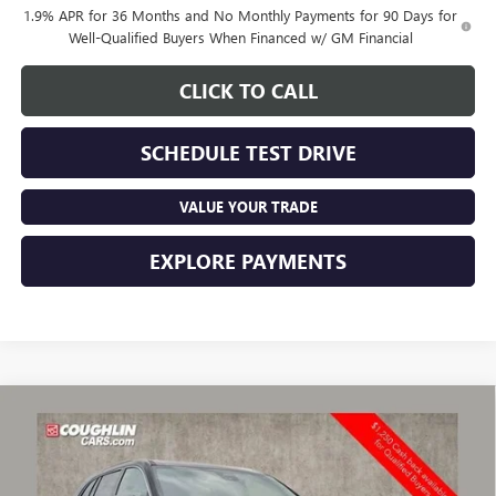
1.9% APR for 36 Months and No Monthly Payments for 90 Days for
Well-Qualified Buyers When Financed w/ GM Financial
CLICK TO CALL
SCHEDULE TEST DRIVE
VALUE YOUR TRADE
EXPLORE PAYMENTS
Compare Vehicle
$50,920
NEW
2026
BUICK ENCLAVE
PREFERRED
$3,128
PRICE
SAVINGS
Price Drop
VIN:
5GAEVAKS1TJ287246
Stock:
CV4057
Model:
4LB56