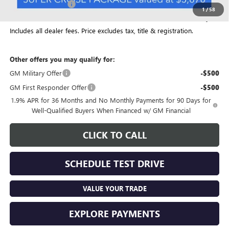
Documentation Fee
+$398
1
/
58
Final Price:
$59,149
Includes all dealer fees. Price excludes tax, title & registration.
Other offers you may qualify for:
GM Military Offer
-$500
GM First Responder Offer
-$500
1.9% APR for 36 Months and No Monthly Payments for 90 Days for
Well-Qualified Buyers When Financed w/ GM Financial
CLICK TO CALL
SCHEDULE TEST DRIVE
VALUE YOUR TRADE
EXPLORE PAYMENTS