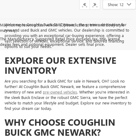
Show: 12
Welcome to Coughlin Buick GMC Newark, the premier destination for
May not represent actual vehicle. (Options, colors, trim and body style
new and used Buick and GMC vehicles. Our dealership is committed to
may vary)
providing you with an exceptional car-buying experience, offering a
The Manufacturer's Suggested Retail Price excludes tax, title, license,
vast selection of vehicles, exceptional service, and tailored financing
dealer fees and optional equipment. Dealer sets final price.
options to suit your needs.
EXPLORE OUR EXTENSIVE
INVENTORY
Are you searching for a Buick GMC for sale in Newark, OH? Look no
further! At Coughlin Buick GMC Newark, we feature a comprehensive
inventory of new and
pre-owned vehicles
. Whether you're interested in
the sleek Buick Enclave or the robust GMC Sierra, we have the perfect
vehicle to match your lifestyle and budget. Explore our new inventory to
find your dream car today.
WHY CHOOSE COUGHLIN
BUICK GMC NEWARK?