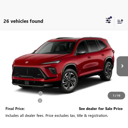
26 vehicles found
Compare Vehicle
See Dealer for Sale Price
NEW
2027
BUICK ENCLAVE
SPORT TOURING
PRICE
VIN:
5GAEVBKS3VJ100694
Stock:
CV4491
Model:
4LD56
Ext.
Int.
In Transit
Less
MSRP:
$59,535
Purchase Allowance
-$750
1
/
10
Documentation Fee
+$398
Final Price:
See dealer for Sale Price
Includes all dealer fees. Price excludes tax, title & registration.