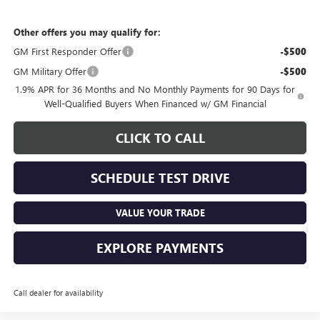
Other offers you may qualify for:
GM First Responder Offer
-$500
GM Military Offer
-$500
1.9% APR for 36 Months and No Monthly Payments for 90 Days for
Well-Qualified Buyers When Financed w/ GM Financial
CLICK TO CALL
SCHEDULE TEST DRIVE
VALUE YOUR TRADE
EXPLORE PAYMENTS
Call dealer for availability