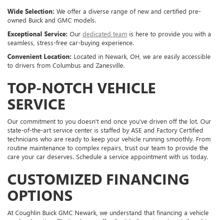
Wide Selection:
We offer a diverse range of new and certified pre-
owned Buick and GMC models.
Exceptional Service:
Our
dedicated team
is here to provide you with a
seamless, stress-free car-buying experience.
Convenient Location:
Located in Newark, OH, we are easily accessible
to drivers from Columbus and Zanesville.
TOP-NOTCH VEHICLE
SERVICE
Our commitment to you doesn't end once you've driven off the lot. Our
state-of-the-art service center is staffed by ASE and Factory Certified
technicians who are ready to keep your vehicle running smoothly. From
routine maintenance to complex repairs, trust our team to provide the
care your car deserves. Schedule a service appointment with us today.
CUSTOMIZED FINANCING
OPTIONS
At Coughlin Buick GMC Newark, we understand that financing a vehicle