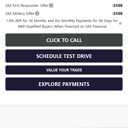
GM First Responder Offer
-$500
GM Military Offer
-$500
1.9% APR for 36 Months and No Monthly Payments for 90 Days for
Well-Qualified Buyers When Financed w/ GM Financial
CLICK TO CALL
SCHEDULE TEST DRIVE
VALUE YOUR TRADE
EXPLORE PAYMENTS