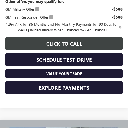
Other offers you may qualify for:
GM Military Offer
-$500
GM First Responder Offer
-$500
1.9% APR for 36 Months and No Monthly Payments for 90 Days for
Well-Qualified Buyers When Financed w/ GM Financial
CLICK TO CALL
SCHEDULE TEST DRIVE
VALUE YOUR TRADE
EXPLORE PAYMENTS
Compare Vehicle