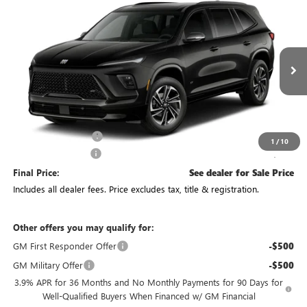
Compare Vehicle
See Dealer for Sale Price
NEW
2027
BUICK ENCLAVE
SPORT TOURING
PRICE
VIN:
5GAEVBKS3VJ101876
Stock:
CV4492
Model:
4LD56
Ext.
Int.
In Transit
Less
MSRP:
$59,385
Purchase Allowance
-$750
1
/
10
Documentation Fee
+$398
Final Price:
See dealer for Sale Price
Includes all dealer fees. Price excludes tax, title & registration.
Other offers you may qualify for:
GM First Responder Offer
-$500
GM Military Offer
-$500
3.9% APR for 36 Months and No Monthly Payments for 90 Days for
Well-Qualified Buyers When Financed w/ GM Financial