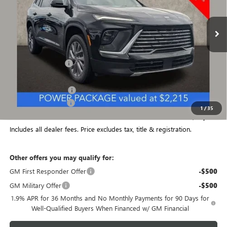
Ext.
Int.
Courtesy Transportation Unit
Less
MSRP:
$53,650
Coughlin Discount:
-$1,878
Coughlin Price:
$51,772
Purchase Allowance
-$1,250
Documentation Fee
+$398
1
/
35
Final Price:
$50,920
Includes all dealer fees. Price excludes tax, title & registration.
Other offers you may qualify for:
GM First Responder Offer
-$500
GM Military Offer
-$500
1.9% APR for 36 Months and No Monthly Payments for 90 Days for
Well-Qualified Buyers When Financed w/ GM Financial